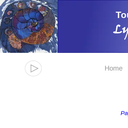
To
Ly
Home
Pa