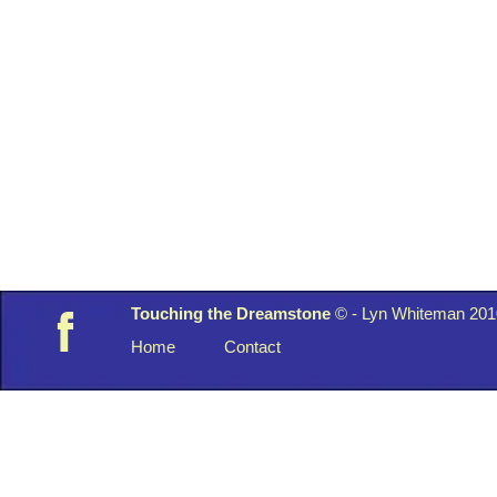
Touching the Dreamstone
© -
Lyn Whiteman 201
f
Home
Contact